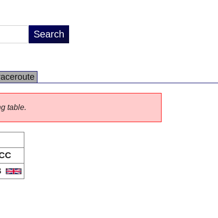
raceroute
ng table.
CC
B