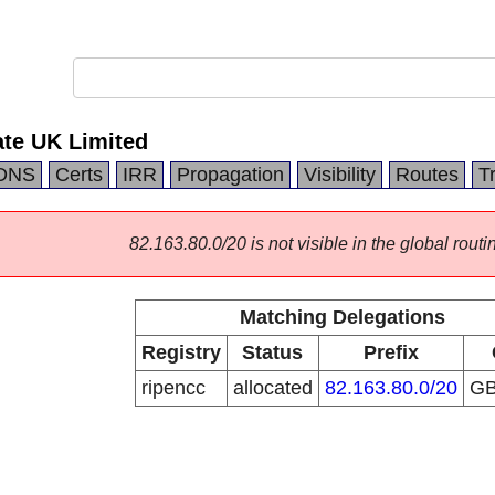
ate UK Limited
DNS
Certs
IRR
Propagation
Visibility
Routes
T
82.163.80.0/20 is not visible in the global routi
Matching Delegations
Registry
Status
Prefix
ripencc
allocated
82.163.80.0/20
G