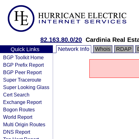
82.163.80.0/20
Cardinia Real Est
Network Info
Whois
RDAP
Quick Links
BGP Toolkit Home
BGP Prefix Report
BGP Peer Report
Super Traceroute
Super Looking Glass
Cert Search
Exchange Report
Bogon Routes
World Report
Multi Origin Routes
DNS Report