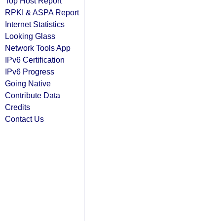
Top Host Report
RPKI & ASPA Report
Internet Statistics
Looking Glass
Network Tools App
IPv6 Certification
IPv6 Progress
Going Native
Contribute Data
Credits
Contact Us