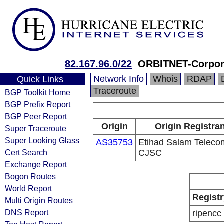
82.167.96.0/22
ORBITNET-Corpor
Network Info
Whois
RDAP
Quick Links
Traceroute
BGP Toolkit Home
BGP Prefix Report
BGP Peer Report
Origin
Origin Registra
Super Traceroute
Super Looking Glass
AS35753
Etihad Salam Teleco
Cert Search
CJSC
Exchange Report
Bogon Routes
World Report
Registr
Multi Origin Routes
DNS Report
ripencc