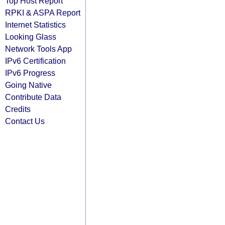
Top Host Report
RPKI & ASPA Report
Internet Statistics
Looking Glass
Network Tools App
IPv6 Certification
IPv6 Progress
Going Native
Contribute Data
Credits
Contact Us