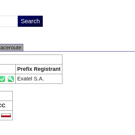
raceroute
Prefix Registrant
Exatel S.A.
CC