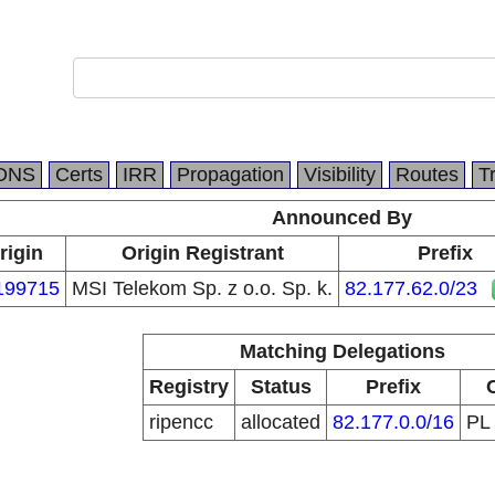
DNS
Certs
IRR
Propagation
Visibility
Routes
T
Announced By
rigin
Origin Registrant
Prefix
199715
MSI Telekom Sp. z o.o. Sp. k.
82.177.62.0/23
Matching Delegations
Registry
Status
Prefix
ripencc
allocated
82.177.0.0/16
PL