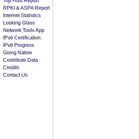
Top Host Report
RPKI & ASPA Report
Internet Statistics
Looking Glass
Network Tools App
IPv6 Certification
IPv6 Progress
Going Native
Contribute Data
Credits
Contact Us