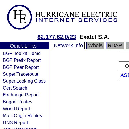
82.177.62.0/23
Exatel S.A.
Network Info
Whois
RDAP
Quick Links
BGP Toolkit Home
BGP Prefix Report
O
BGP Peer Report
Super Traceroute
AS
Super Looking Glass
Cert Search
Exchange Report
Bogon Routes
World Report
Multi Origin Routes
DNS Report