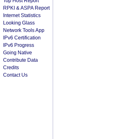
Top Host Report
RPKI & ASPA Report
Internet Statistics
Looking Glass
Network Tools App
IPv6 Certification
IPv6 Progress
Going Native
Contribute Data
Credits
Contact Us