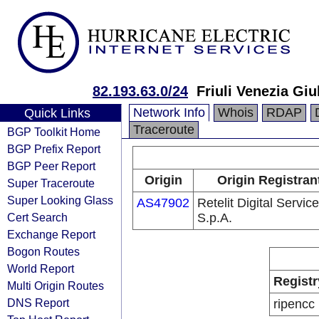
82.193.63.0/24
Friuli Venezia Giu
Network Info
Whois
RDAP
Quick Links
Traceroute
BGP Toolkit Home
BGP Prefix Report
BGP Peer Report
Origin
Origin Registran
Super Traceroute
Super Looking Glass
AS47902
Retelit Digital Servic
Cert Search
S.p.A.
Exchange Report
Bogon Routes
World Report
Registr
Multi Origin Routes
DNS Report
ripencc