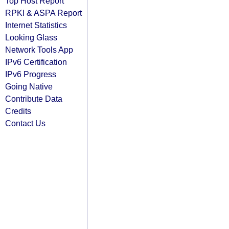
Top Host Report
RPKI & ASPA Report
Internet Statistics
Looking Glass
Network Tools App
IPv6 Certification
IPv6 Progress
Going Native
Contribute Data
Credits
Contact Us