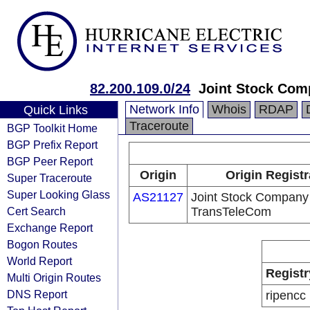
82.200.109.0/24
Joint Stock Co
Network Info
Whois
RDAP
Quick Links
Traceroute
BGP Toolkit Home
BGP Prefix Report
BGP Peer Report
Origin
Origin Registr
Super Traceroute
Super Looking Glass
AS21127
Joint Stock Company
Cert Search
TransTeleCom
Exchange Report
Bogon Routes
World Report
Registr
Multi Origin Routes
DNS Report
ripencc