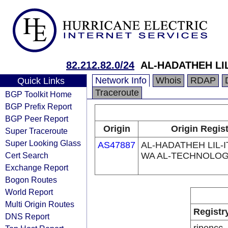
82.212.82.0/24
AL-HADATHEH LI
Network Info
Whois
RDAP
Quick Links
Traceroute
BGP Toolkit Home
BGP Prefix Report
BGP Peer Report
Origin
Origin Regis
Super Traceroute
Super Looking Glass
AS47887
AL-HADATHEH LIL-I
Cert Search
WA AL-TECHNOLOG
Exchange Report
Bogon Routes
World Report
Multi Origin Routes
Registr
DNS Report