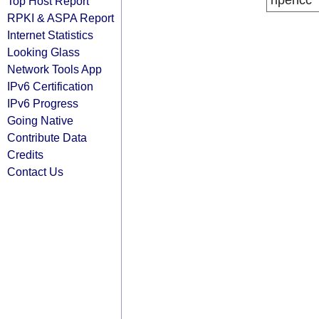
ripencc
Top Host Report
RPKI & ASPA Report
Internet Statistics
Looking Glass
Network Tools App
IPv6 Certification
IPv6 Progress
Going Native
Contribute Data
Credits
Contact Us