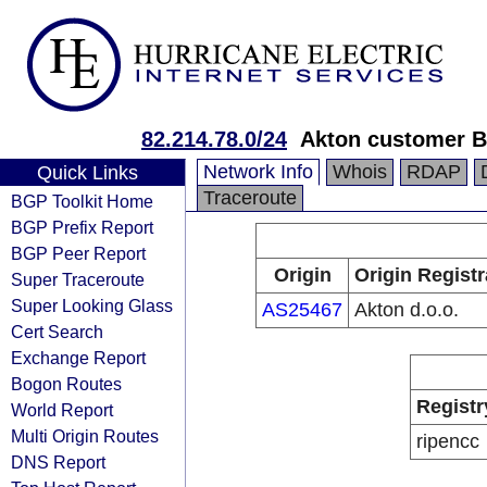
82.214.78.0/24
Akton customer 
Network Info
Whois
RDAP
Quick Links
Traceroute
BGP Toolkit Home
BGP Prefix Report
BGP Peer Report
Origin
Origin Registr
Super Traceroute
Super Looking Glass
AS25467
Akton d.o.o.
Cert Search
Exchange Report
Bogon Routes
Registr
World Report
Multi Origin Routes
ripencc
DNS Report