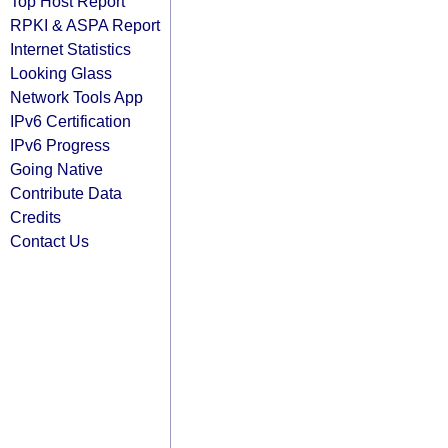
Top Host Report
RPKI & ASPA Report
Internet Statistics
Looking Glass
Network Tools App
IPv6 Certification
IPv6 Progress
Going Native
Contribute Data
Credits
Contact Us