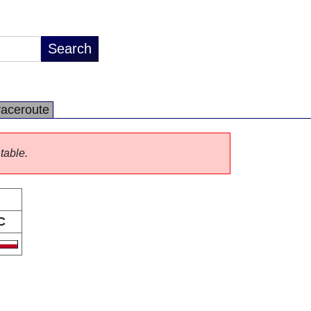
raceroute
 table.
C