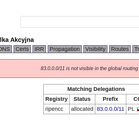
lka Akcyjna
DNS
Certs
IRR
Propagation
Visibility
Routes
T
83.0.0.0/11 is not visible in the global routing
Matching Delegations
Registry
Status
Prefix
C
ripencc
allocated
83.0.0.0/11
PL