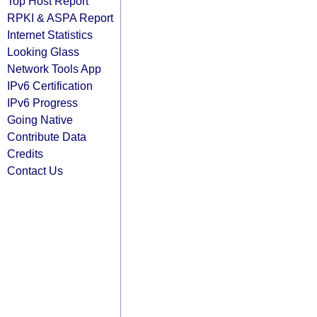
Top Host Report
RPKI & ASPA Report
Internet Statistics
Looking Glass
Network Tools App
IPv6 Certification
IPv6 Progress
Going Native
Contribute Data
Credits
Contact Us