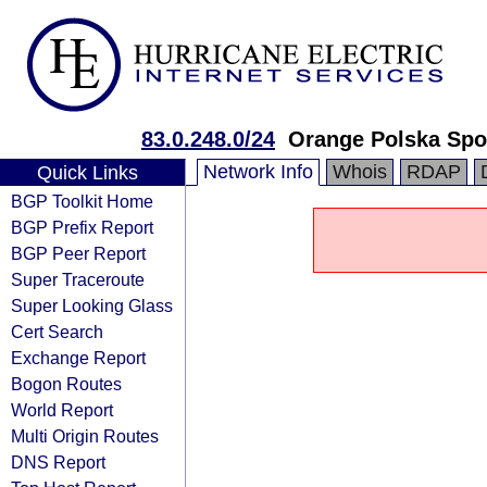
83.0.248.0/24
Orange Polska Spo
Network Info
Whois
RDAP
Quick Links
BGP Toolkit Home
BGP Prefix Report
BGP Peer Report
Super Traceroute
Super Looking Glass
Cert Search
Exchange Report
Bogon Routes
World Report
Multi Origin Routes
DNS Report