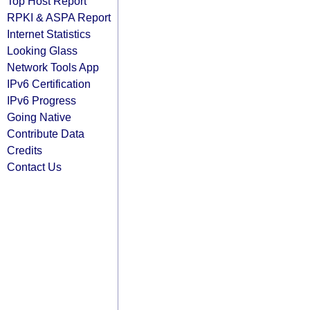
Top Host Report
RPKI & ASPA Report
Internet Statistics
Looking Glass
Network Tools App
IPv6 Certification
IPv6 Progress
Going Native
Contribute Data
Credits
Contact Us