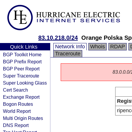
83.10.218.0/24
Orange Polska Sp
Network Info
Whois
RDAP
Quick Links
Traceroute
BGP Toolkit Home
BGP Prefix Report
BGP Peer Report
83.0.0.0/1
Super Traceroute
Super Looking Glass
Cert Search
Exchange Report
Regis
Bogon Routes
ripenc
World Report
Multi Origin Routes
DNS Report