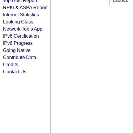
ripencc
Top Host Report
RPKI & ASPA Report
Internet Statistics
Looking Glass
Network Tools App
IPv6 Certification
IPv6 Progress
Going Native
Contribute Data
Credits
Contact Us