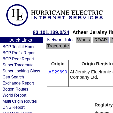
83.101.139.0/24
Atheer Jeraisy f
Network Info
Whois
RDAP
Quick Links
Traceroute
BGP Toolkit Home
BGP Prefix Report
BGP Peer Report
Origin
Origin Registr
Super Traceroute
Super Looking Glass
AS29690
AI Jeraisy Electronic
Cert Search
Company Ltd.
Exchange Report
Bogon Routes
World Report
Multi Origin Routes
Registry
DNS Report