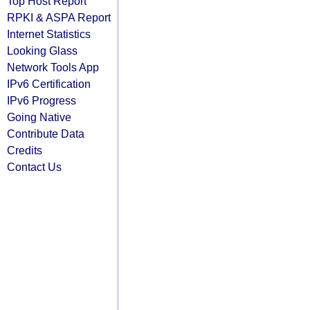
Top Host Report
RPKI & ASPA Report
Internet Statistics
Looking Glass
Network Tools App
IPv6 Certification
IPv6 Progress
Going Native
Contribute Data
Credits
Contact Us