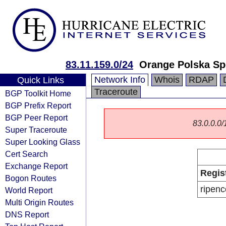
83.11.159.0/24
Orange Polska Sp
Network Info
Whois
RDAP
Quick Links
Traceroute
BGP Toolkit Home
BGP Prefix Report
BGP Peer Report
83.0.0.0/1
Super Traceroute
Super Looking Glass
Cert Search
Exchange Report
Regis
Bogon Routes
ripenc
World Report
Multi Origin Routes
DNS Report