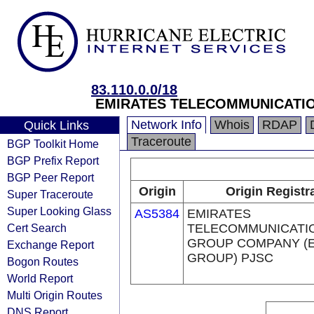
83.110.0.0/18
EMIRATES TELECOMMUNICATIO
Network Info
Whois
RDAP
Quick Links
Traceroute
BGP Toolkit Home
BGP Prefix Report
BGP Peer Report
Origin
Origin Registr
Super Traceroute
Super Looking Glass
AS5384
EMIRATES
Cert Search
TELECOMMUNICATI
GROUP COMPANY (E
Exchange Report
GROUP) PJSC
Bogon Routes
World Report
Multi Origin Routes
DNS Report