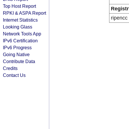
Top Host Report
Registr
RPKI & ASPA Report
ripencc
Internet Statistics
Looking Glass
Network Tools App
IPv6 Certification
IPv6 Progress
Going Native
Contribute Data
Credits
Contact Us