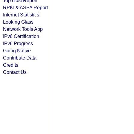
Top Host Report
RPKI & ASPA Report
Internet Statistics
Looking Glass
Network Tools App
IPv6 Certification
IPv6 Progress
Going Native
Contribute Data
Credits
Contact Us