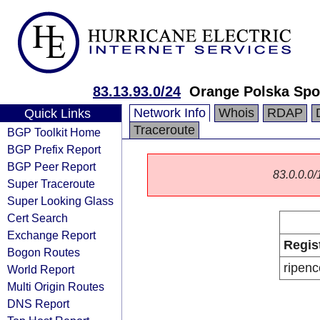
83.13.93.0/24
Orange Polska Spo
Network Info
Whois
RDAP
Quick Links
Traceroute
BGP Toolkit Home
BGP Prefix Report
BGP Peer Report
83.0.0.0/1
Super Traceroute
Super Looking Glass
Cert Search
Exchange Report
Regis
Bogon Routes
ripenc
World Report
Multi Origin Routes
DNS Report