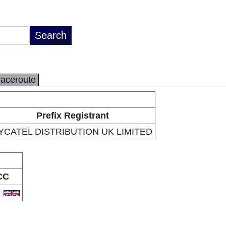
raceroute
Prefix Registrant
YCATEL DISTRIBUTION UK LIMITED
CC
B