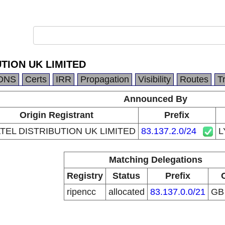
TION UK LIMITED
DNS
Certs
IRR
Propagation
Visibility
Routes
T
Announced By
Origin Registrant
Prefix
TEL DISTRIBUTION UK LIMITED
83.137.2.0/24
L
Matching Delegations
Registry
Status
Prefix
ripencc
allocated
83.137.0.0/21
G