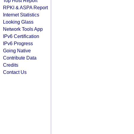
Top Host Report
RPKI & ASPA Report
Internet Statistics
Looking Glass
Network Tools App
IPv6 Certification
IPv6 Progress
Going Native
Contribute Data
Credits
Contact Us