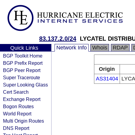
83.137.2.0/24
LYCATEL DISTRIBU
Network Info
Whois
RDAP
Quick Links
BGP Toolkit Home
BGP Prefix Report
Origin
BGP Peer Report
Super Traceroute
AS31404
LYCA
Super Looking Glass
Cert Search
Exchange Report
Bogon Routes
World Report
Multi Origin Routes
DNS Report