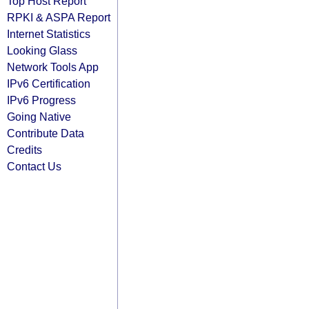
Top Host Report
RPKI & ASPA Report
Internet Statistics
Looking Glass
Network Tools App
IPv6 Certification
IPv6 Progress
Going Native
Contribute Data
Credits
Contact Us