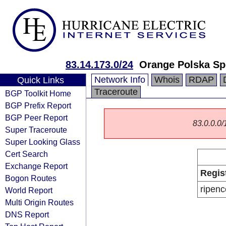
83.14.173.0/24
Orange Polska Sp
Network Info
Whois
RDAP
Quick Links
Traceroute
BGP Toolkit Home
BGP Prefix Report
BGP Peer Report
83.0.0.0/1
Super Traceroute
Super Looking Glass
Cert Search
Exchange Report
Regis
Bogon Routes
ripenc
World Report
Multi Origin Routes
DNS Report