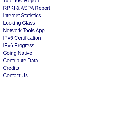
Top Host Report
RPKI & ASPA Report
Internet Statistics
Looking Glass
Network Tools App
IPv6 Certification
IPv6 Progress
Going Native
Contribute Data
Credits
Contact Us