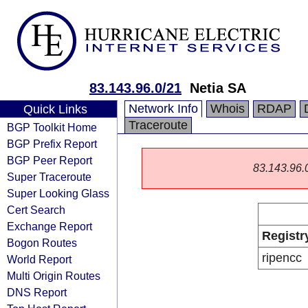
83.143.96.0/21
Netia SA
Network Info
Whois
RDAP
Quick Links
Traceroute
BGP Toolkit Home
BGP Prefix Report
BGP Peer Report
83.143.96.0/
Super Traceroute
Super Looking Glass
Cert Search
Exchange Report
Registr
Bogon Routes
ripencc
World Report
Multi Origin Routes
DNS Report