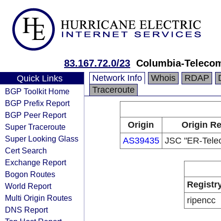
83.167.72.0/23
Columbia-Teleco
Network Info
Whois
RDAP
Quick Links
Traceroute
BGP Toolkit Home
BGP Prefix Report
BGP Peer Report
Origin
Origin Re
Super Traceroute
Super Looking Glass
AS39435
JSC "ER-Tele
Cert Search
Exchange Report
Bogon Routes
Registr
World Report
Multi Origin Routes
ripencc
DNS Report