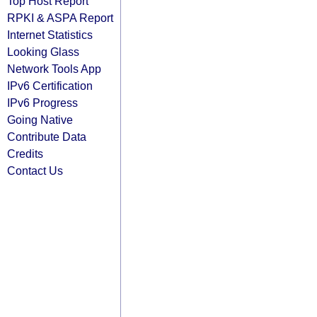
Top Host Report
RPKI & ASPA Report
Internet Statistics
Looking Glass
Network Tools App
IPv6 Certification
IPv6 Progress
Going Native
Contribute Data
Credits
Contact Us