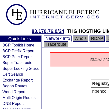
83.170.76.0/24
THG HOSTING LI
Network Info
Whois
RDAP
Quick Links
Traceroute
BGP Toolkit Home
BGP Prefix Report
BGP Peer Report
83.170.64.0/
Super Traceroute
Super Looking Glass
Cert Search
Exchange Report
Registr
Bogon Routes
ripencc
World Report
Multi Origin Routes
DNS Report