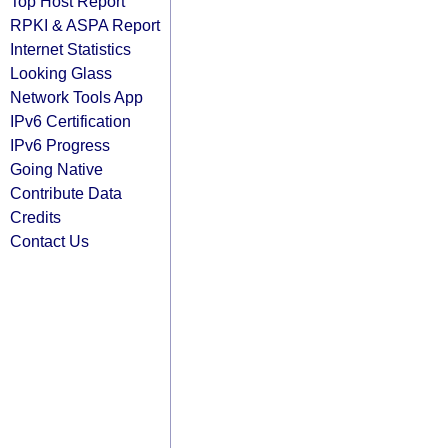
Top Host Report
RPKI & ASPA Report
Internet Statistics
Looking Glass
Network Tools App
IPv6 Certification
IPv6 Progress
Going Native
Contribute Data
Credits
Contact Us