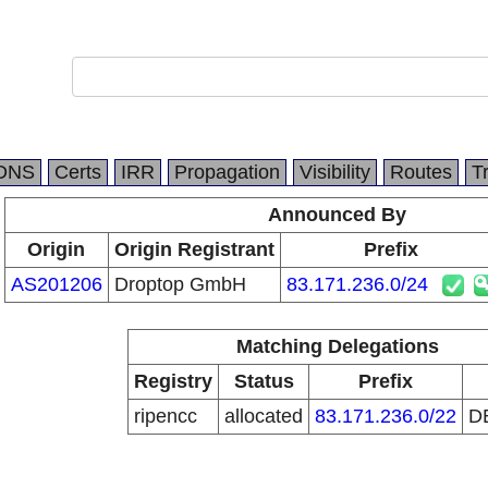
DNS
Certs
IRR
Propagation
Visibility
Routes
T
Announced By
Origin
Origin Registrant
Prefix
AS201206
Droptop GmbH
83.171.236.0/24
Matching Delegations
Registry
Status
Prefix
ripencc
allocated
83.171.236.0/22
D