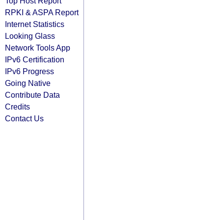
Top Host Report
RPKI & ASPA Report
Internet Statistics
Looking Glass
Network Tools App
IPv6 Certification
IPv6 Progress
Going Native
Contribute Data
Credits
Contact Us