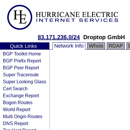
83.171.236.0/24
Droptop GmbH
Network Info
Whois
RDAP
Quick Links
BGP Toolkit Home
BGP Prefix Report
BGP Peer Report
Super Traceroute
Super Looking Glass
Cert Search
Exchange Report
Bogon Routes
World Report
Multi Origin Routes
DNS Report