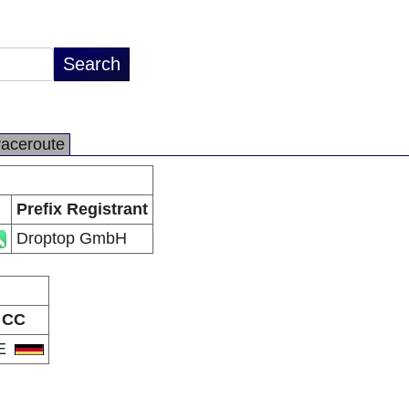
raceroute
Prefix Registrant
Droptop GmbH
CC
E