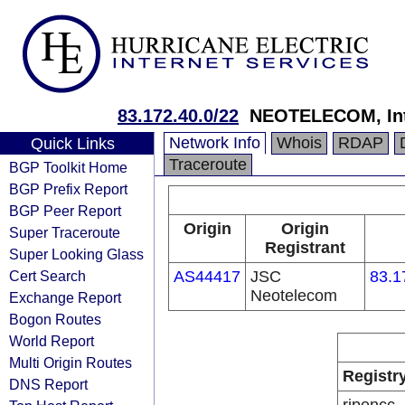
83.172.40.0/22
NEOTELECOM, Inte
Network Info
Whois
RDAP
Quick Links
Traceroute
BGP Toolkit Home
BGP Prefix Report
BGP Peer Report
Origin
Origin
Super Traceroute
Registrant
Super Looking Glass
Cert Search
AS44417
JSC
83.1
Neotelecom
Exchange Report
Bogon Routes
World Report
Multi Origin Routes
Registr
DNS Report