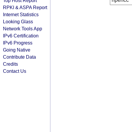
ripencc
Top Host Report
RPKI & ASPA Report
Internet Statistics
Looking Glass
Network Tools App
IPv6 Certification
IPv6 Progress
Going Native
Contribute Data
Credits
Contact Us