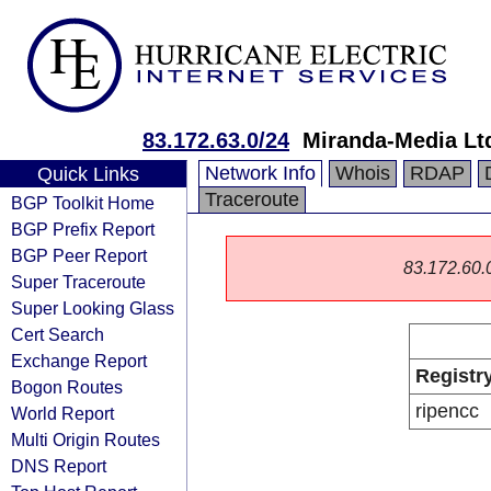
83.172.63.0/24
Miranda-Media Lt
Network Info
Whois
RDAP
Quick Links
Traceroute
BGP Toolkit Home
BGP Prefix Report
BGP Peer Report
83.172.60.0/
Super Traceroute
Super Looking Glass
Cert Search
Exchange Report
Registr
Bogon Routes
ripencc
World Report
Multi Origin Routes
DNS Report