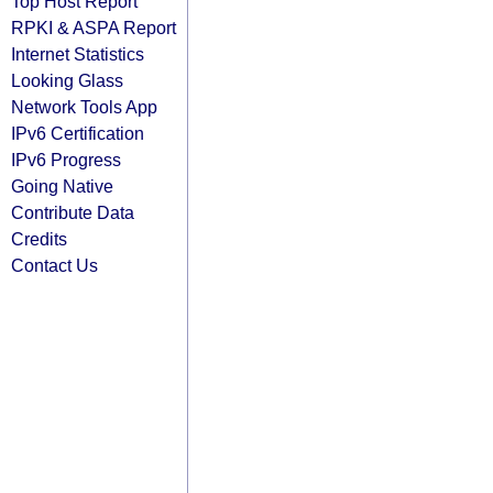
Top Host Report
RPKI & ASPA Report
Internet Statistics
Looking Glass
Network Tools App
IPv6 Certification
IPv6 Progress
Going Native
Contribute Data
Credits
Contact Us