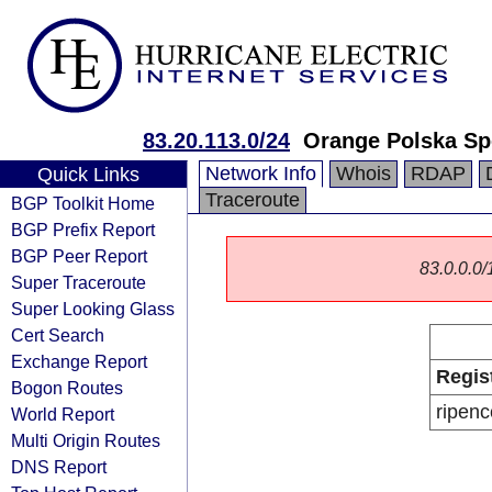
83.20.113.0/24
Orange Polska Sp
Network Info
Whois
RDAP
Quick Links
Traceroute
BGP Toolkit Home
BGP Prefix Report
BGP Peer Report
83.0.0.0/1
Super Traceroute
Super Looking Glass
Cert Search
Exchange Report
Regis
Bogon Routes
ripenc
World Report
Multi Origin Routes
DNS Report