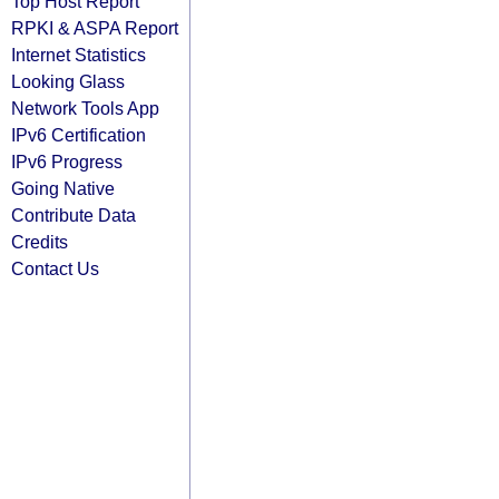
Top Host Report
RPKI & ASPA Report
Internet Statistics
Looking Glass
Network Tools App
IPv6 Certification
IPv6 Progress
Going Native
Contribute Data
Credits
Contact Us