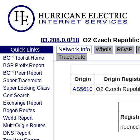
83.208.0.0/18
O2 Czech Republic,
Network Info
Whois
RDAP
Quick Links
Traceroute
BGP Toolkit Home
BGP Prefix Report
BGP Peer Report
Origin
Origin Regist
Super Traceroute
Super Looking Glass
AS5610
O2 Czech Republi
Cert Search
Exchange Report
Bogon Routes
Registr
World Report
Multi Origin Routes
ripencc
DNS Report