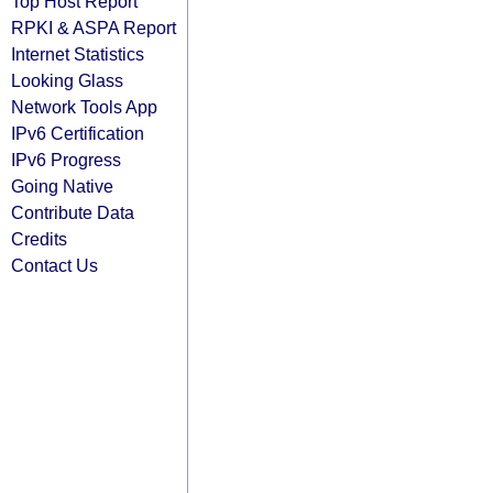
Top Host Report
RPKI & ASPA Report
Internet Statistics
Looking Glass
Network Tools App
IPv6 Certification
IPv6 Progress
Going Native
Contribute Data
Credits
Contact Us