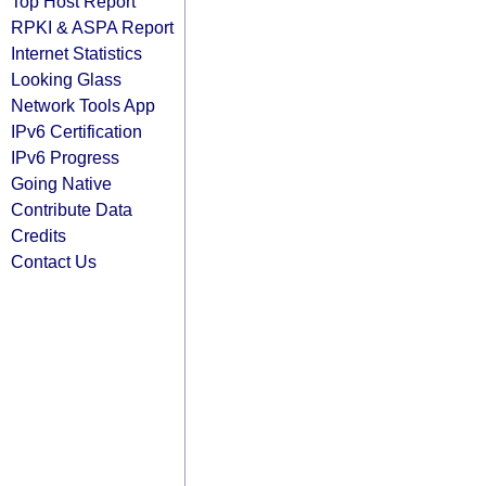
Top Host Report
RPKI & ASPA Report
Internet Statistics
Looking Glass
Network Tools App
IPv6 Certification
IPv6 Progress
Going Native
Contribute Data
Credits
Contact Us