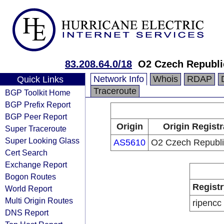
83.208.64.0/18
O2 Czech Republic
Network Info
Whois
RDAP
Quick Links
Traceroute
BGP Toolkit Home
BGP Prefix Report
BGP Peer Report
Origin
Origin Registr
Super Traceroute
Super Looking Glass
AS5610
O2 Czech Republic
Cert Search
Exchange Report
Bogon Routes
Registr
World Report
Multi Origin Routes
ripencc
DNS Report