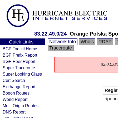
83.22.49.0/24
Orange Polska Spo
Network Info
Whois
RDAP
Quick Links
Traceroute
BGP Toolkit Home
BGP Prefix Report
BGP Peer Report
83.0.0.0/1
Super Traceroute
Super Looking Glass
Cert Search
Exchange Report
Regis
Bogon Routes
ripenc
World Report
Multi Origin Routes
DNS Report