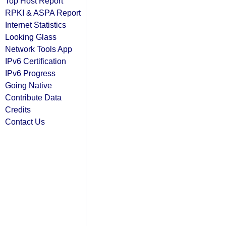
Top Host Report
RPKI & ASPA Report
Internet Statistics
Looking Glass
Network Tools App
IPv6 Certification
IPv6 Progress
Going Native
Contribute Data
Credits
Contact Us