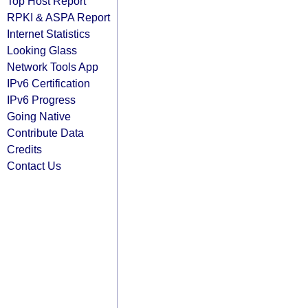
Top Host Report
RPKI & ASPA Report
Internet Statistics
Looking Glass
Network Tools App
IPv6 Certification
IPv6 Progress
Going Native
Contribute Data
Credits
Contact Us