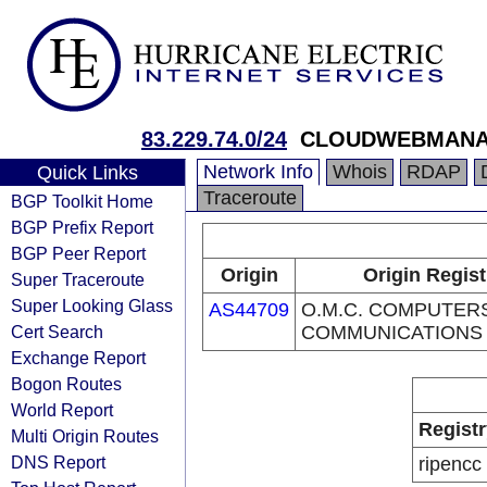
83.229.74.0/24
CLOUDWEBMANA
Network Info
Whois
RDAP
Quick Links
Traceroute
BGP Toolkit Home
BGP Prefix Report
BGP Peer Report
Origin
Origin Regist
Super Traceroute
Super Looking Glass
AS44709
O.M.C. COMPUTER
Cert Search
COMMUNICATIONS 
Exchange Report
Bogon Routes
World Report
Registr
Multi Origin Routes
DNS Report
ripencc