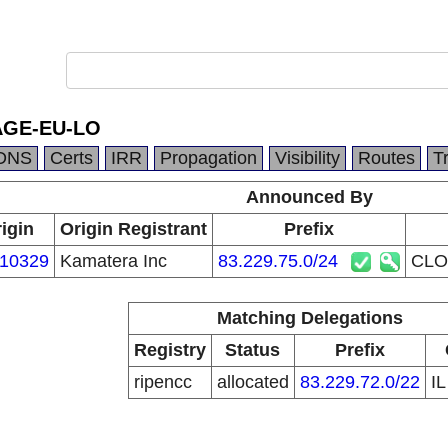
GE-EU-LO
DNS
Certs
IRR
Propagation
Visibility
Routes
T
Announced By
igin
Origin Registrant
Prefix
10329
Kamatera Inc
83.229.75.0/24
CLO
Matching Delegations
Registry
Status
Prefix
ripencc
allocated
83.229.72.0/22
I