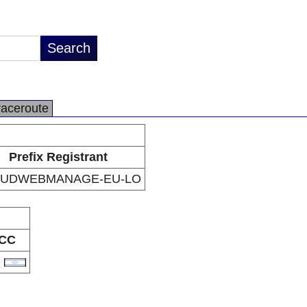
raceroute
Prefix Registrant
UDWEBMANAGE-EU-LO
CC
L