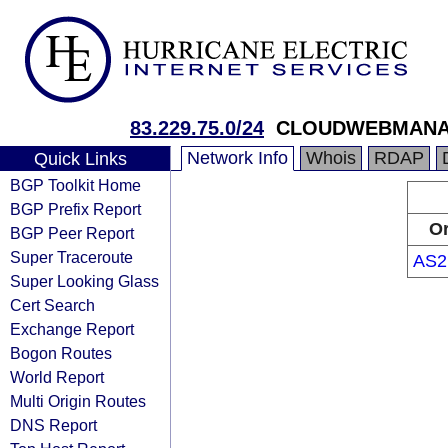
83.229.75.0/24
CLOUDWEBMANA
Network Info
Whois
RDAP
Quick Links
BGP Toolkit Home
BGP Prefix Report
Or
BGP Peer Report
Super Traceroute
AS2
Super Looking Glass
Cert Search
Exchange Report
Bogon Routes
World Report
Multi Origin Routes
DNS Report