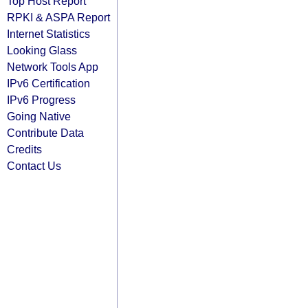
Top Host Report
RPKI & ASPA Report
Internet Statistics
Looking Glass
Network Tools App
IPv6 Certification
IPv6 Progress
Going Native
Contribute Data
Credits
Contact Us