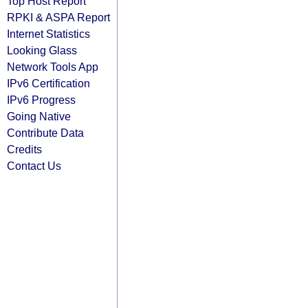
Top Host Report
RPKI & ASPA Report
Internet Statistics
Looking Glass
Network Tools App
IPv6 Certification
IPv6 Progress
Going Native
Contribute Data
Credits
Contact Us