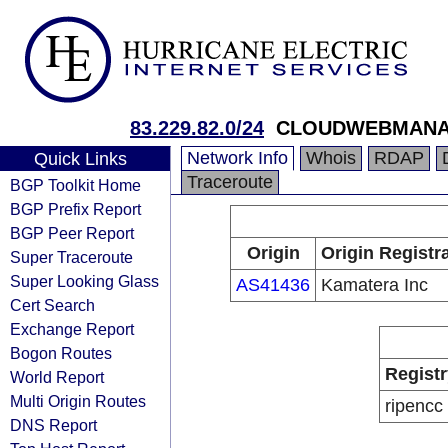
83.229.82.0/24
CLOUDWEBMANA
Network Info
Whois
RDAP
Quick Links
Traceroute
BGP Toolkit Home
BGP Prefix Report
BGP Peer Report
Origin
Origin Registr
Super Traceroute
Super Looking Glass
AS41436
Kamatera Inc
Cert Search
Exchange Report
Bogon Routes
Registr
World Report
Multi Origin Routes
ripencc
DNS Report