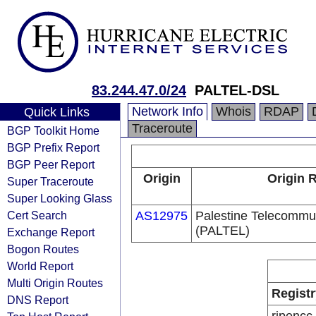
83.244.47.0/24
PALTEL-DSL
Network Info
Whois
RDAP
Quick Links
Traceroute
BGP Toolkit Home
BGP Prefix Report
BGP Peer Report
Origin
Origin R
Super Traceroute
Super Looking Glass
Cert Search
AS12975
Palestine Telecommu
(PALTEL)
Exchange Report
Bogon Routes
World Report
Multi Origin Routes
Registr
DNS Report