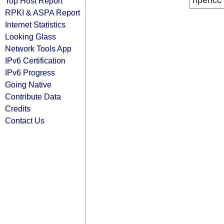
ripencc
Top Host Report
RPKI & ASPA Report
Internet Statistics
Looking Glass
Network Tools App
IPv6 Certification
IPv6 Progress
Going Native
Contribute Data
Credits
Contact Us