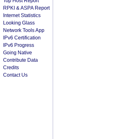
Top Host Report
RPKI & ASPA Report
Internet Statistics
Looking Glass
Network Tools App
IPv6 Certification
IPv6 Progress
Going Native
Contribute Data
Credits
Contact Us