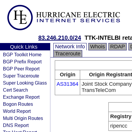
83.246.210.0/24
TTK-INTELBI ret
Network Info
Whois
RDAP
Quick Links
Traceroute
BGP Toolkit Home
BGP Prefix Report
BGP Peer Report
Origin
Origin Registran
Super Traceroute
Super Looking Glass
AS31364
Joint Stock Company
Cert Search
TransTeleCom
Exchange Report
Bogon Routes
World Report
Registry
Multi Origin Routes
DNS Report
ripencc