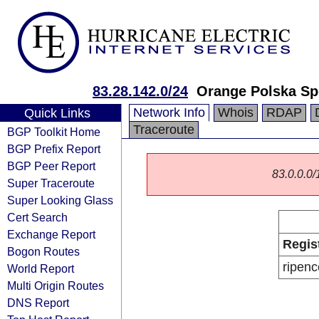
83.28.142.0/24
Orange Polska Sp
Network Info
Whois
RDAP
Quick Links
Traceroute
BGP Toolkit Home
BGP Prefix Report
BGP Peer Report
83.0.0.0/1
Super Traceroute
Super Looking Glass
Cert Search
Exchange Report
Regis
Bogon Routes
ripenc
World Report
Multi Origin Routes
DNS Report