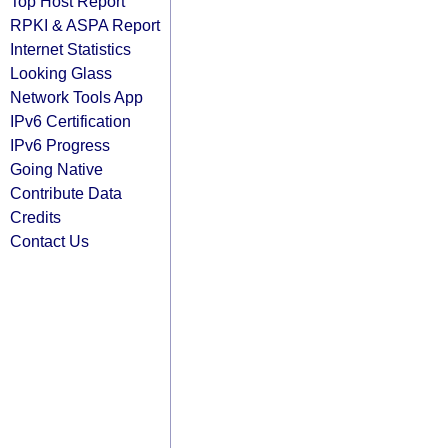
Top Host Report
RPKI & ASPA Report
Internet Statistics
Looking Glass
Network Tools App
IPv6 Certification
IPv6 Progress
Going Native
Contribute Data
Credits
Contact Us