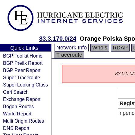
83.3.170.0/24
Orange Polska Spo
Network Info
Whois
RDAP
Quick Links
Traceroute
BGP Toolkit Home
BGP Prefix Report
BGP Peer Report
83.0.0.0/1
Super Traceroute
Super Looking Glass
Cert Search
Exchange Report
Regis
Bogon Routes
ripenc
World Report
Multi Origin Routes
DNS Report