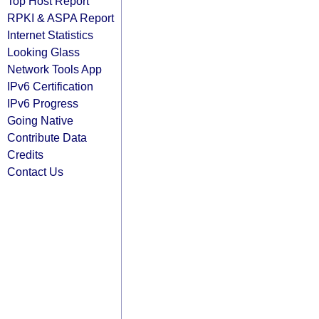
Top Host Report
RPKI & ASPA Report
Internet Statistics
Looking Glass
Network Tools App
IPv6 Certification
IPv6 Progress
Going Native
Contribute Data
Credits
Contact Us