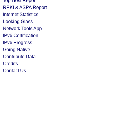
Top Host Report
RPKI & ASPA Report
Internet Statistics
Looking Glass
Network Tools App
IPv6 Certification
IPv6 Progress
Going Native
Contribute Data
Credits
Contact Us