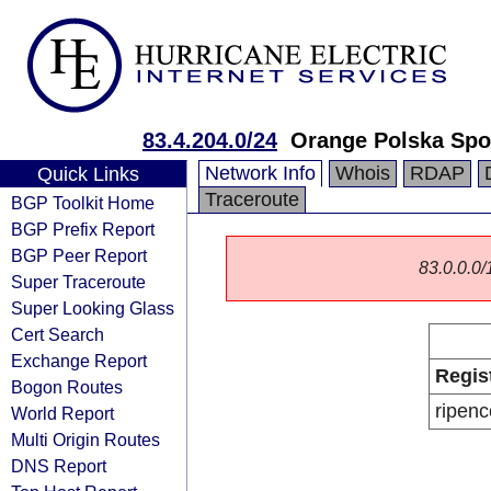
83.4.204.0/24
Orange Polska Spo
Network Info
Whois
RDAP
Quick Links
Traceroute
BGP Toolkit Home
BGP Prefix Report
BGP Peer Report
83.0.0.0/1
Super Traceroute
Super Looking Glass
Cert Search
Exchange Report
Regis
Bogon Routes
ripenc
World Report
Multi Origin Routes
DNS Report