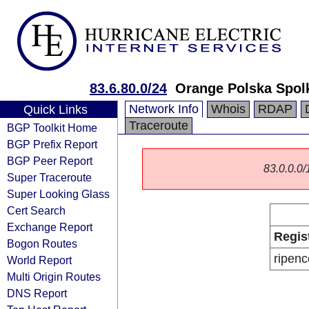
83.6.80.0/24
Orange Polska Spol
Network Info
Whois
RDAP
Quick Links
Traceroute
BGP Toolkit Home
BGP Prefix Report
BGP Peer Report
83.0.0.0/1
Super Traceroute
Super Looking Glass
Cert Search
Exchange Report
Regis
Bogon Routes
ripenc
World Report
Multi Origin Routes
DNS Report