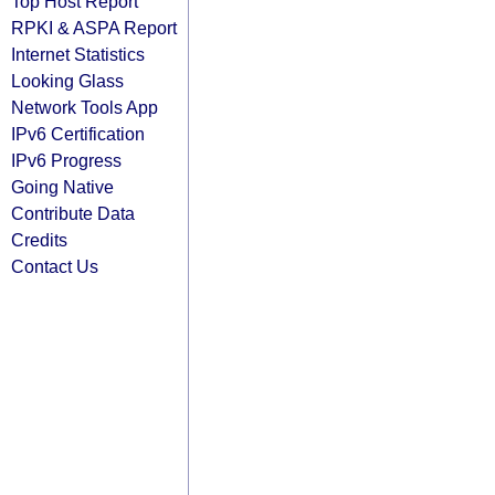
Top Host Report
RPKI & ASPA Report
Internet Statistics
Looking Glass
Network Tools App
IPv6 Certification
IPv6 Progress
Going Native
Contribute Data
Credits
Contact Us