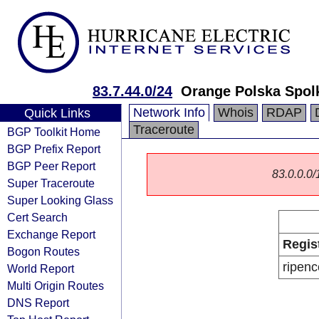
83.7.44.0/24
Orange Polska Spol
Network Info
Whois
RDAP
Quick Links
Traceroute
BGP Toolkit Home
BGP Prefix Report
BGP Peer Report
83.0.0.0/1
Super Traceroute
Super Looking Glass
Cert Search
Exchange Report
Regis
Bogon Routes
ripenc
World Report
Multi Origin Routes
DNS Report