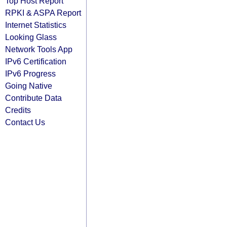
Top Host Report
RPKI & ASPA Report
Internet Statistics
Looking Glass
Network Tools App
IPv6 Certification
IPv6 Progress
Going Native
Contribute Data
Credits
Contact Us