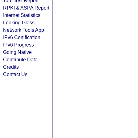
Top Host Report
RPKI & ASPA Report
Internet Statistics
Looking Glass
Network Tools App
IPv6 Certification
IPv6 Progress
Going Native
Contribute Data
Credits
Contact Us