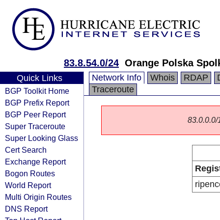
83.8.54.0/24
Orange Polska Spol
Network Info
Whois
RDAP
Quick Links
Traceroute
BGP Toolkit Home
BGP Prefix Report
BGP Peer Report
83.0.0.0/1
Super Traceroute
Super Looking Glass
Cert Search
Exchange Report
Regis
Bogon Routes
ripenc
World Report
Multi Origin Routes
DNS Report