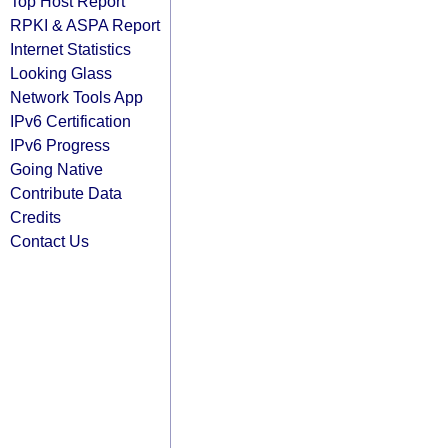
Top Host Report
RPKI & ASPA Report
Internet Statistics
Looking Glass
Network Tools App
IPv6 Certification
IPv6 Progress
Going Native
Contribute Data
Credits
Contact Us