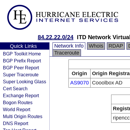
84.22.22.0/24
ITD Network Virtua
Network Info
Whois
RDAP
Quick Links
Traceroute
BGP Toolkit Home
BGP Prefix Report
BGP Peer Report
Origin
Origin Registra
Super Traceroute
Super Looking Glass
AS9070
Cooolbox AD
Cert Search
Exchange Report
Bogon Routes
Regist
World Report
Multi Origin Routes
ripencc
DNS Report