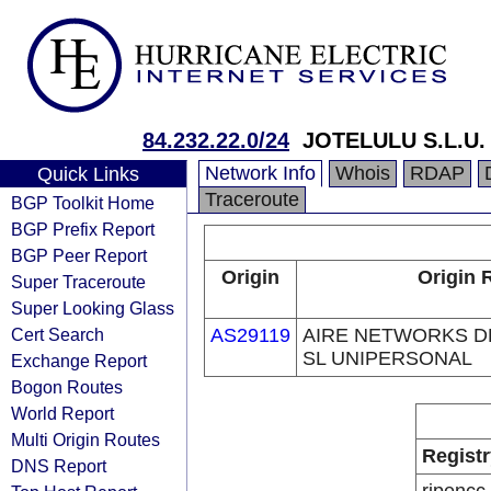
84.232.22.0/24
JOTELULU S.L.U.
Network Info
Whois
RDAP
Quick Links
Traceroute
BGP Toolkit Home
BGP Prefix Report
BGP Peer Report
Origin
Origin 
Super Traceroute
Super Looking Glass
Cert Search
AS29119
AIRE NETWORKS D
SL UNIPERSONAL
Exchange Report
Bogon Routes
World Report
Multi Origin Routes
Registr
DNS Report