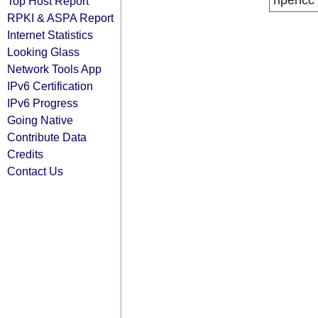
ripencc
Top Host Report
RPKI & ASPA Report
Internet Statistics
Looking Glass
Network Tools App
IPv6 Certification
IPv6 Progress
Going Native
Contribute Data
Credits
Contact Us