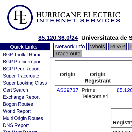
85.120.36.0/24
Universitatea de 
Network Info
Whois
RDAP
Quick Links
Traceroute
BGP Toolkit Home
BGP Prefix Report
BGP Peer Report
Origin
Origin
Super Traceroute
Registrant
Super Looking Glass
Cert Search
AS39737
Prime
85.120
Telecom srl
Exchange Report
Bogon Routes
World Report
Multi Origin Routes
Registr
DNS Report