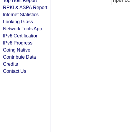
ripencc
Top Host Report
RPKI & ASPA Report
Internet Statistics
Looking Glass
Network Tools App
IPv6 Certification
IPv6 Progress
Going Native
Contribute Data
Credits
Contact Us