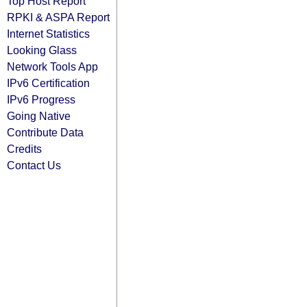
Top Host Report
RPKI & ASPA Report
Internet Statistics
Looking Glass
Network Tools App
IPv6 Certification
IPv6 Progress
Going Native
Contribute Data
Credits
Contact Us