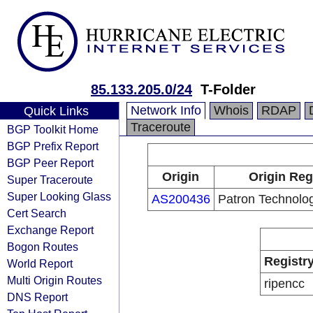
85.133.205.0/24
T-Folder
Network Info
Whois
RDAP
Quick Links
Traceroute
BGP Toolkit Home
BGP Prefix Report
BGP Peer Report
Origin
Origin Reg
Super Traceroute
Super Looking Glass
AS200436
Patron Technolog
Cert Search
Exchange Report
Bogon Routes
Registr
World Report
Multi Origin Routes
ripencc
DNS Report