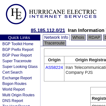
85.185.112.0/21
Iran Informatio
Network Info
Whois
RDAP
Quick Links
Traceroute
BGP Toolkit Home
BGP Prefix Report
BGP Peer Report
Origin
Origin Registra
Super Traceroute
Super Looking Glass
AS58224
Iran Telecommunicat
Cert Search
Company PJS
Exchange Report
Bogon Routes
World Report
Multi Origin Routes
Regist
DNS Report