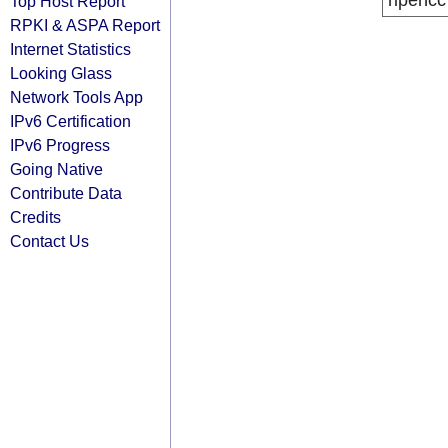
ripencc
Top Host Report
RPKI & ASPA Report
Internet Statistics
Looking Glass
Network Tools App
IPv6 Certification
IPv6 Progress
Going Native
Contribute Data
Credits
Contact Us