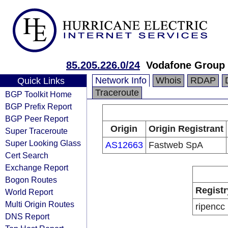
85.205.226.0/24
Vodafone Group
Network Info
Whois
RDAP
Quick Links
Traceroute
BGP Toolkit Home
BGP Prefix Report
BGP Peer Report
Origin
Origin Registrant
Super Traceroute
Super Looking Glass
AS12663
Fastweb SpA
Cert Search
Exchange Report
Bogon Routes
Registr
World Report
Multi Origin Routes
ripencc
DNS Report