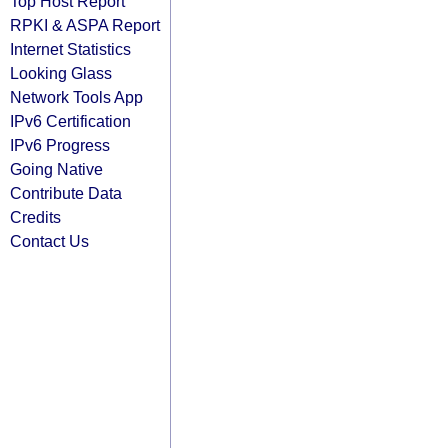
Top Host Report
RPKI & ASPA Report
Internet Statistics
Looking Glass
Network Tools App
IPv6 Certification
IPv6 Progress
Going Native
Contribute Data
Credits
Contact Us