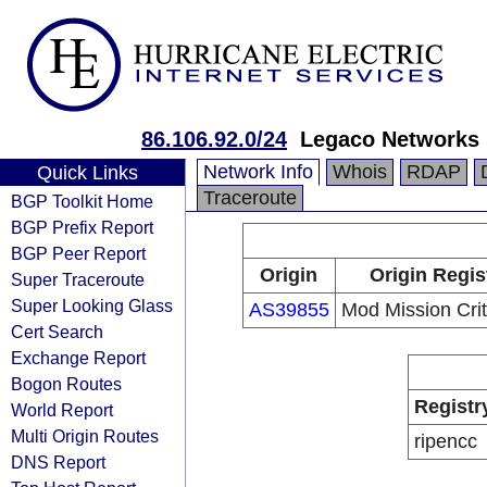
86.106.92.0/24
Legaco Networks 
Network Info
Whois
RDAP
Quick Links
Traceroute
BGP Toolkit Home
BGP Prefix Report
BGP Peer Report
Origin
Origin Regis
Super Traceroute
Super Looking Glass
AS39855
Mod Mission Crit
Cert Search
Exchange Report
Bogon Routes
Registr
World Report
Multi Origin Routes
ripencc
DNS Report