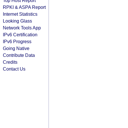
Top Host Report
RPKI & ASPA Report
Internet Statistics
Looking Glass
Network Tools App
IPv6 Certification
IPv6 Progress
Going Native
Contribute Data
Credits
Contact Us