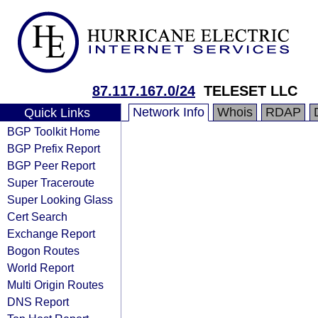
87.117.167.0/24
TELESET LLC
Network Info
Whois
RDAP
Quick Links
BGP Toolkit Home
BGP Prefix Report
BGP Peer Report
Super Traceroute
Super Looking Glass
Cert Search
Exchange Report
Bogon Routes
World Report
Multi Origin Routes
DNS Report