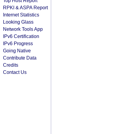
Top Host Report
RPKI & ASPA Report
Internet Statistics
Looking Glass
Network Tools App
IPv6 Certification
IPv6 Progress
Going Native
Contribute Data
Credits
Contact Us