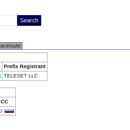
raceroute
Prefix Registrant
TELESET LLC
CC
U