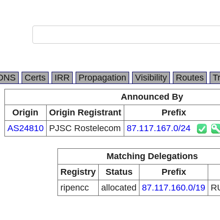
DNS
Certs
IRR
Propagation
Visibility
Routes
T
Announced By
Origin
Origin Registrant
Prefix
AS24810
PJSC Rostelecom
87.117.167.0/24
Matching Delegations
Registry
Status
Prefix
ripencc
allocated
87.117.160.0/19
R