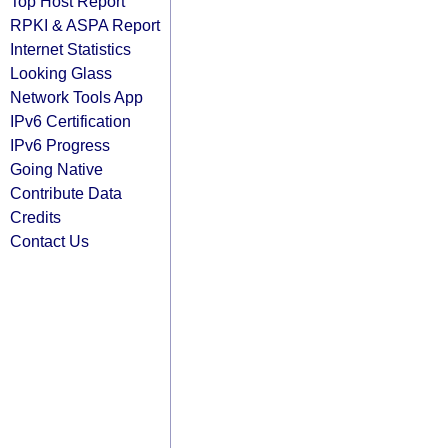
Top Host Report
RPKI & ASPA Report
Internet Statistics
Looking Glass
Network Tools App
IPv6 Certification
IPv6 Progress
Going Native
Contribute Data
Credits
Contact Us