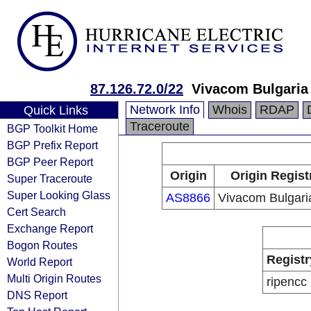
87.126.72.0/22
Vivacom Bulgaria
Network Info
Whois
RDAP
Quick Links
Traceroute
BGP Toolkit Home
BGP Prefix Report
BGP Peer Report
Origin
Origin Regist
Super Traceroute
Super Looking Glass
AS8866
Vivacom Bulgar
Cert Search
Exchange Report
Bogon Routes
Registr
World Report
Multi Origin Routes
ripencc
DNS Report