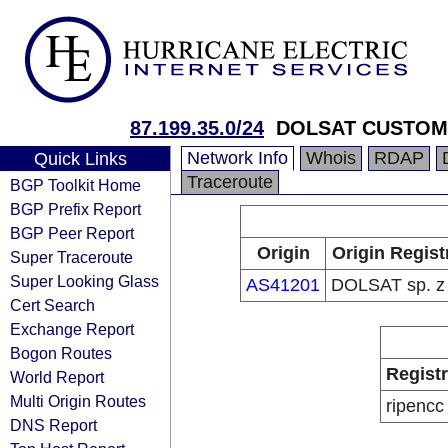
87.199.35.0/24
DOLSAT CUSTO
Network Info
Whois
RDAP
Quick Links
Traceroute
BGP Toolkit Home
BGP Prefix Report
BGP Peer Report
Origin
Origin Regist
Super Traceroute
Super Looking Glass
AS41201
DOLSAT sp. z 
Cert Search
Exchange Report
Bogon Routes
Regist
World Report
Multi Origin Routes
ripencc
DNS Report