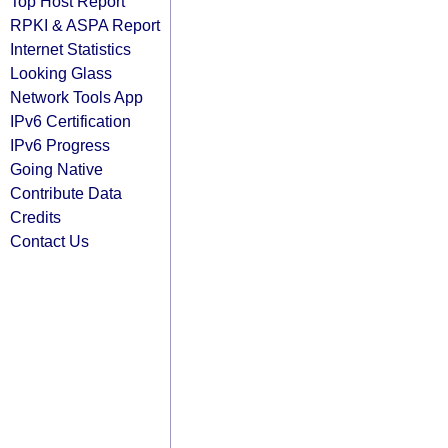
Top Host Report
RPKI & ASPA Report
Internet Statistics
Looking Glass
Network Tools App
IPv6 Certification
IPv6 Progress
Going Native
Contribute Data
Credits
Contact Us