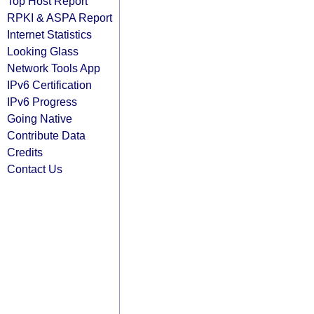
Top Host Report
RPKI & ASPA Report
Internet Statistics
Looking Glass
Network Tools App
IPv6 Certification
IPv6 Progress
Going Native
Contribute Data
Credits
Contact Us