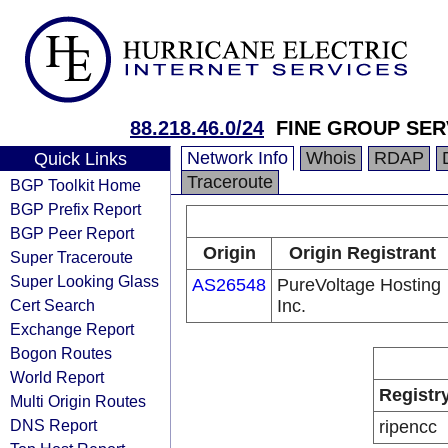
88.218.46.0/24
FINE GROUP SER
Network Info
Whois
RDAP
Quick Links
Traceroute
BGP Toolkit Home
BGP Prefix Report
BGP Peer Report
Origin
Origin Registrant
Super Traceroute
Super Looking Glass
AS26548
PureVoltage Hosting
Cert Search
Inc.
Exchange Report
Bogon Routes
World Report
Registr
Multi Origin Routes
DNS Report
ripencc