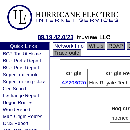
89.19.42.0/23
truview LLC
Network Info
Whois
RDAP
Quick Links
Traceroute
BGP Toolkit Home
BGP Prefix Report
BGP Peer Report
Origin
Origin Re
Super Traceroute
Super Looking Glass
AS203020
HostRoyale Techn
Cert Search
Exchange Report
Bogon Routes
Registr
World Report
Multi Origin Routes
ripencc
DNS Report