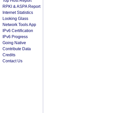
Top Host Report
RPKI & ASPA Report
Internet Statistics
Looking Glass
Network Tools App
IPv6 Certification
IPv6 Progress
Going Native
Contribute Data
Credits
Contact Us