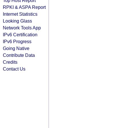
Top Host Report
RPKI & ASPA Report
Internet Statistics
Looking Glass
Network Tools App
IPv6 Certification
IPv6 Progress
Going Native
Contribute Data
Credits
Contact Us