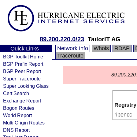
89.200.220.0/23
TailorIT AG
Network Info
Whois
RDAP
Quick Links
Traceroute
BGP Toolkit Home
BGP Prefix Report
BGP Peer Report
89.200.220.0
Super Traceroute
Super Looking Glass
Cert Search
Exchange Report
Registry
Bogon Routes
ripencc
World Report
Multi Origin Routes
DNS Report