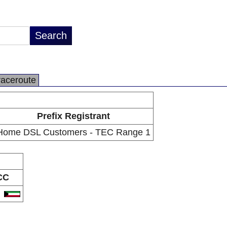
raceroute
Prefix Registrant
Home DSL Customers - TEC Range 1
CC
W