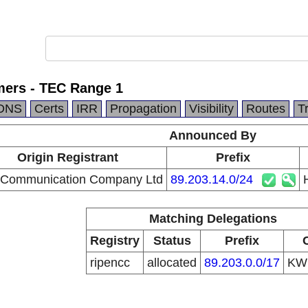
ers - TEC Range 1
DNS
Certs
IRR
Propagation
Visibility
Routes
T
Announced By
Origin Registrant
Prefix
 Communication Company Ltd
89.203.14.0/24
Matching Delegations
Registry
Status
Prefix
ripencc
allocated
89.203.0.0/17
K