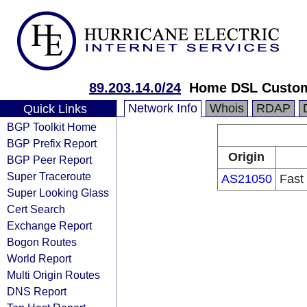
89.203.14.0/24
Home DSL Custom
Network Info
Whois
RDAP
Quick Links
BGP Toolkit Home
BGP Prefix Report
Origin
BGP Peer Report
Super Traceroute
AS21050
Fast
Super Looking Glass
Cert Search
Exchange Report
Bogon Routes
World Report
Multi Origin Routes
DNS Report