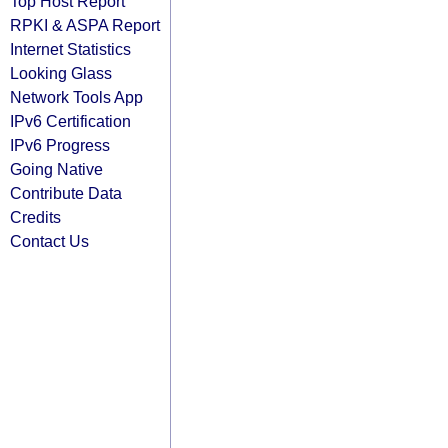
Top Host Report
RPKI & ASPA Report
Internet Statistics
Looking Glass
Network Tools App
IPv6 Certification
IPv6 Progress
Going Native
Contribute Data
Credits
Contact Us